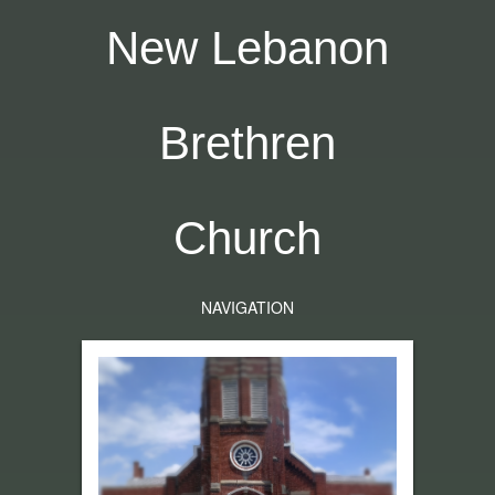
New Lebanon
Brethren
Church
NAVIGATION