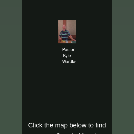
Pastor
Kyle
Wardlaw
Click the map below to find