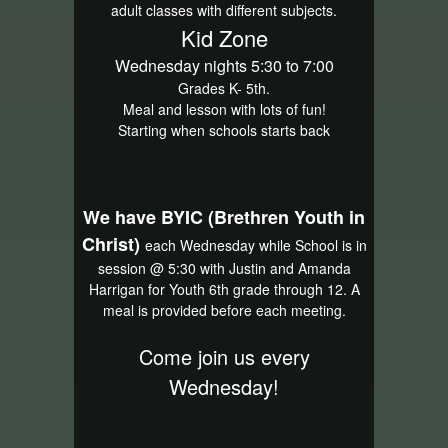
adult classes with different subjects.
Kid Zone
Wednesday nights 5:30 to 7:00
Grades K- 5th.
Meal and lesson with lots of fun!
Starting when schools starts back
We have BYIC (Brethren Youth in
Christ)
each Wednesday while School is in
session @ 5:30 with Justin and Amanda
Harrigan for Youth 6th grade through 12. A
meal is provided before each meeting.
Come join us every
Wednesday!