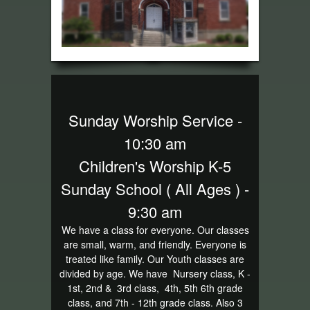
Sunday Worship Service -
10:30 am
Children's Worship K-5
Sunday School ( All Ages ) -
9:30 am
We have a class for everyone. Our classes
are small, warm, and friendly. Everyone is
treated like family. Our Youth classes are
divided by age. We have Nursery class, K -
1st, 2nd & 3rd class, 4th, 5th 6th grade
class, and 7th - 12th grade class. Also 3