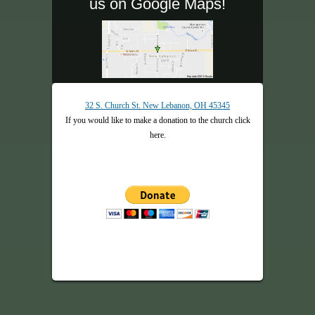
us on Google Maps!
32 S. Church St. New Lebanon, OH 45345
If you would like to make a donation to the church click
here.